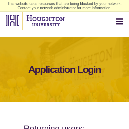
This website uses resources that are being blocked by your network.
Contact your network administrator for more information.
Application Login
Returning users: