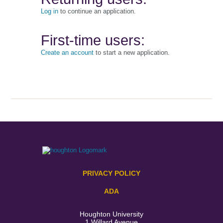
Log in
to continue an application.
First-time users:
Create an account
to start a new application.
PRIVACY POLICY
ADA
Houghton University
1 Willard Avenue