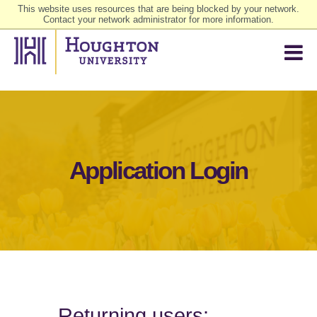
This website uses resources that are being blocked by your network.
Contact your network administrator for more information.
Application Login
Returning users: