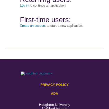
Log in
to continue an application.
First-time users:
Create an account
to start a new application.
PRIVACY POLICY
ADA
Houghton University
1 Willard Avenue