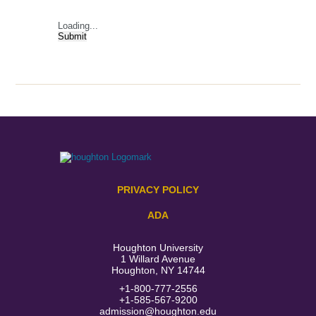
Loading...
Submit
PRIVACY POLICY
ADA
Houghton University
1 Willard Avenue
Houghton, NY 14744
+1-800-777-2556
+1-585-567-9200
admission@houghton.edu