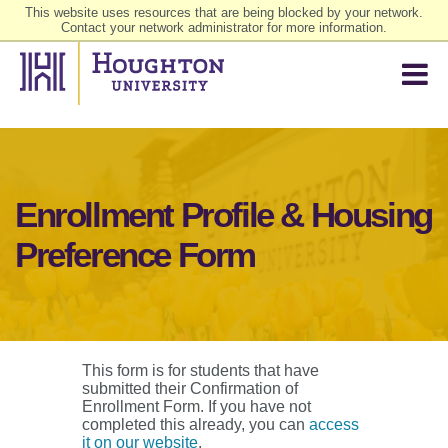
This website uses resources that are being blocked by your network.
Contact your network administrator for more information.
Enrollment Profile & Housing
Preference Form
This form is for students that have
submitted their Confirmation of
Enrollment Form. If you have not
completed this already, you can
access
it on our website
.