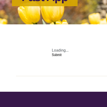
Loading...
Submit