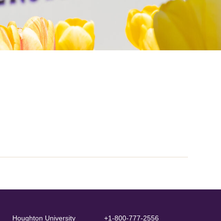
Houghton University
+1-800-777-2556