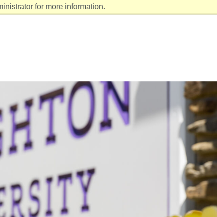
nistrator for more information.