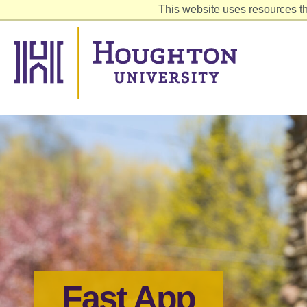
This website uses resources th
Fast App