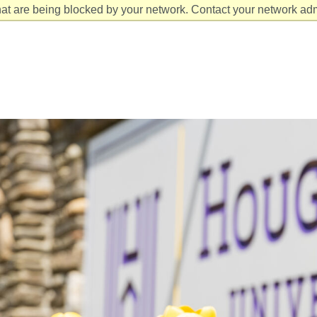
at are being blocked by your network. Contact your network admi